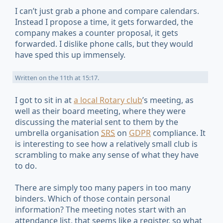
I can’t just grab a phone and compare calendars.
Instead I propose a time, it gets forwarded, the
company makes a counter proposal, it gets
forwarded. I dislike phone calls, but they would
have sped this up immensely.
Written on
the 11th at 15:17
.
I got to sit in at
a local Rotary club
’s meeting, as
well as their board meeting, where they were
discussing the material sent to them by the
umbrella organisation
SRS
on
GDPR
compliance. It
is interesting to see how a relatively small club is
scrambling to make any sense of what they have
to do.
There are simply too many papers in too many
binders. Which of those contain personal
information? The meeting notes start with an
attendance list, that seems like a register, so what