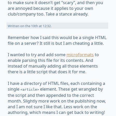
to make sure it doesn’t get “scary”, and then you
are annoyed because it applies to your own
club/company too. Take a stance already.
Written on
the 10th at 12:32
.
Remember how I said this would be a single HTML
file on a server? It still is but I am cheating a little.
I wanted to try and add some
microformats
to
enable parsing this file for its contents. And
instead of manually adding all those elements
there is a little script that does it for me.
I have a directory of HTML files, each containing a
single
element. These get wrangled by
<article>
the script and then appended to the correct
month. Slightly more work on the publishing now,
and I am not sure I like that. Less work on the
authoring, which means I can get back to writing!