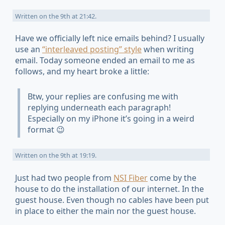
Written on
the 9th at 21:42
.
Have we officially left nice emails behind? I usually
use an
“interleaved posting” style
when writing
email. Today someone ended an email to me as
follows, and my heart broke a little:
Btw, your replies are confusing me with
replying underneath each paragraph!
Especially on my iPhone it’s going in a weird
format 😉
Written on
the 9th at 19:19
.
Just had two people from
NSI Fiber
come by the
house to do the installation of our internet. In the
guest house. Even though no cables have been put
in place to either the main nor the guest house.