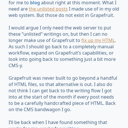
for me to
blog
about right at this moment. What I
need are
the unlisted posts
I made use of in my old
web system. But those do not exist in Grapefruit.
I would argue I only need the web server to put
these “unlisted” writings on, but then I can no
longer make use of Grapefruit to
fix up my HTML
.
As such I should go back to a completely manual
workflow, expand on Grapefruit’s capabilities, or
look into going back to something just a bit more
CMS-y.
Grapefruit was never built to go beyond a handful
of HTML files, so that alternative is out. I also do
not think I can get back to the writing flow I got
into at the start of the month if every post needs
to be a carefully handcrafted piece of HTML. Back
on the CMS bandwagon I go.
I’ll be back when I have found something that