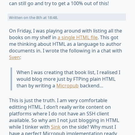
can still go and try to get a 100% out of this!
Written on
the 8th at 18:48
.
On
Friday
, I was playing around with listing all the
books on my shelf in
a single HTML file
. This got
me thinking about HTML as a language to author
documents in. I wrote the following in a chat with
Sven
:
When I was creating that book list, I realised I
would blog more just by FTPing plain HTML
than by writing a
Micropub
backend…
This is just the truth. I am very comfortable
editting HTML. I don’t really write content on
platforms where I do not have an SSH client
available. So why am I not just blogging in HTML
while I tinker with
Sink
on the side? Why must I
have a perfect Micropub implementation ready