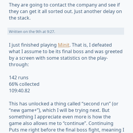
They are going to contact the company and see if
they can get it all sorted out. Just another delay on
the stack.
Written on
the 9th at 9:27
.
I just finished playing
Minit
. That is, I defeated
what I assume to be its final boss and was greeted
by a screen with some statistics on the play-
through:
142 runs
66% collected
109:40.82
This has unlocked a thing called “second run” (or
“new game+”), which I will be trying next. But
something I appreciate even more is how the
game also allows me to “continue”. Continuing
Puts me right before the final boss fight, meaning I