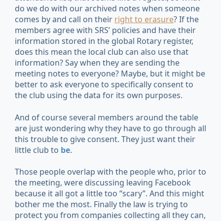
do we do with our archived notes when someone
comes by and call on their
right to erasure
? If the
members agree with SRS’ policies and have their
information stored in the global Rotary register,
does this mean the local club can also use that
information? Say when they are sending the
meeting notes to everyone? Maybe, but it might be
better to ask everyone to specifically consent to
the club using the data for its own purposes.
And of course several members around the table
are just wondering why they have to go through all
this trouble to give consent. They just want their
little club to
be
.
Those people overlap with the people who, prior to
the meeting, were discussing leaving Facebook
because it all got a little too “scary”. And this might
bother me the most. Finally the law is trying to
protect you from companies collecting all they can,