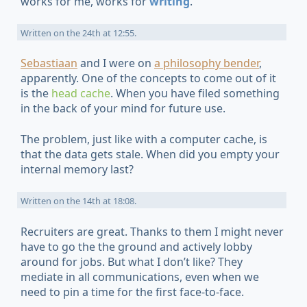
works for me, works for
writing
.
Written on
the 24th at 12:55
.
Sebastiaan
and I were on
a
philosophy
bender
,
apparently. One of the concepts to come out of it
is the
head cache
. When you have filed something
in the back of your mind for future use.
The problem, just like with a computer cache, is
that the data gets stale. When did you empty your
internal memory last?
Written on
the 14th at 18:08
.
Recruiters are great. Thanks to them I might never
have to go the the ground and actively lobby
around for jobs. But what I don’t like? They
mediate in all communications, even when we
need to pin a time for the first face-to-face.