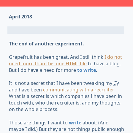
April 2018
The end of another experiment.
Grapefruit has been great. And I still think
I do not
need more than this one HTML file
to have a blog.
But I do have a need for more
to write
.
It is not a secret that I have been tweaking my
CV
and have been
communicating with a recruiter
.
What is a secret is which companies I have been in
touch with, who the recruiter is, and my thoughts
on the whole process.
Those are things I want to
write
about. (And
maybe I did.) But they are not things public enough